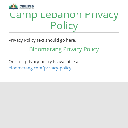
Camp Lebanon Privacy
Policy
Privacy Policy text should go here.
Bloomerang Privacy Policy
Our full privacy policy is available at
bloomerang.com/privacy-policy
.