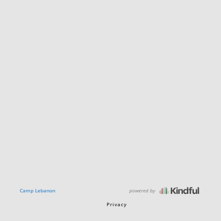
powered by
Camp Lebanon
Privacy